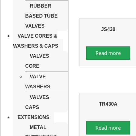
RUBBER
BASED TUBE
VALVES
JS430
VALVE CORES &
WASHERS & CAPS
Read more
VALVES
CORE
VALVE
WASHERS
VALVES
TR430A
CAPS
EXTENSIONS
Read more
METAL