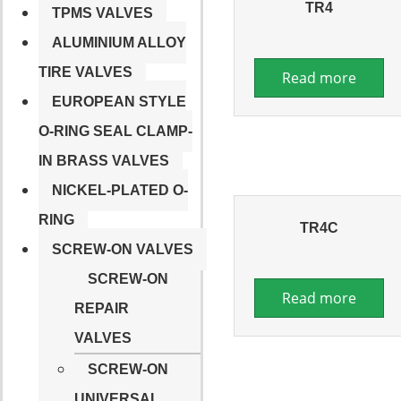
TR4
TPMS VALVES
ALUMINIUM ALLOY
TIRE VALVES
Read more
EUROPEAN STYLE
O-RING SEAL CLAMP-
IN BRASS VALVES
NICKEL-PLATED O-
RING
TR4C
SCREW-ON VALVES
SCREW-ON
Read more
REPAIR
VALVES
SCREW-ON
UNIVERSAL