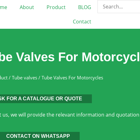
me
About
Product
BLOG
Contact
be Valves For Motorcyc
duct
/
Tube valves
/ Tube Valves For Motorcycles
SK FOR A CATALOGUE OR QUOTE
 us, we will provide the relevant information and quotation
CONTACT ON WHATSAPP