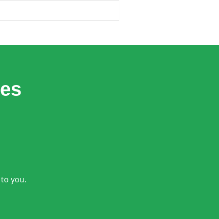
les
 to you.