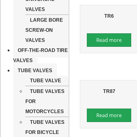
VALVES
TR6
LARGE BORE
SCREW-ON
Read more
VALVES
OFF-THE-ROAD TIRE
VALVES
TUBE VALVES
TUBE VALVE
TR87
TUBE VALVES
FOR
MOTORCYCLES
Read more
TUBE VALVES
FOR BICYCLE