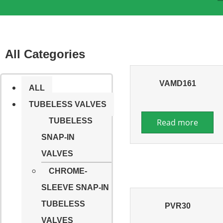
All Categories
VAMD161
ALL
TUBELESS VALVES
TUBELESS
Read more
SNAP-IN
VALVES
CHROME-
SLEEVE SNAP-IN
TUBELESS
PVR30
VALVES