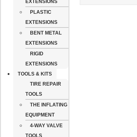
EXTENSIONS
PLASTIC
EXTENSIONS
BENT METAL
EXTENSIONS
RIGID
EXTENSIONS
TOOLS & KITS
TIRE REPAIR
TOOLS
THE INFLATING
EQUIPMENT
4-WAY VALVE
TOOLS