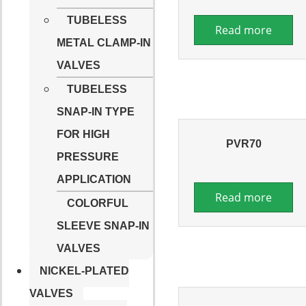
TUBELESS
Read more
METAL CLAMP-IN
VALVES
TUBELESS
SNAP-IN TYPE
FOR HIGH
PVR70
PRESSURE
APPLICATION
Read more
COLORFUL
SLEEVE SNAP-IN
VALVES
NICKEL-PLATED
VALVES