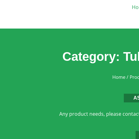
Ho
Category: Tu
Home
/
Pro
A
Any product needs, please contact