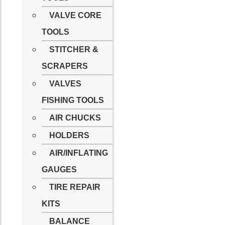
VALVE CORE
TOOLS
STITCHER &
SCRAPERS
VALVES
FISHING TOOLS
AIR CHUCKS
HOLDERS
AIR/INFLATING
GAUGES
TIRE REPAIR
KITS
BALANCE