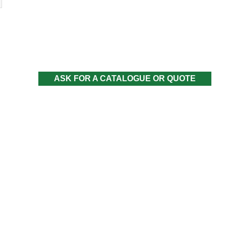
ASK FOR A CATALOGUE OR QUOTE