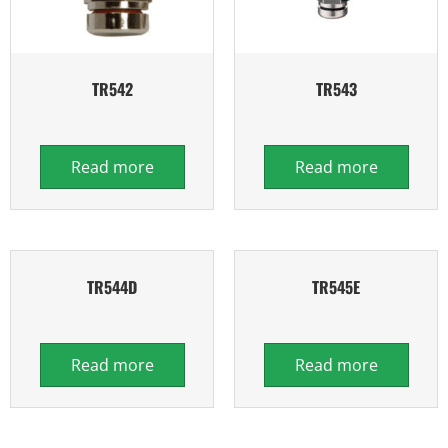
TR542
TR543
Read more
Read more
TR544D
TR545E
Read more
Read more