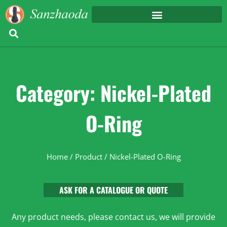
Category: Nickel-Plated
O-Ring
Home
/
Product
/ Nickel-Plated O-Ring
ASK FOR A CATALOGUE OR QUOTE
Any product needs, please contact us, we will provide