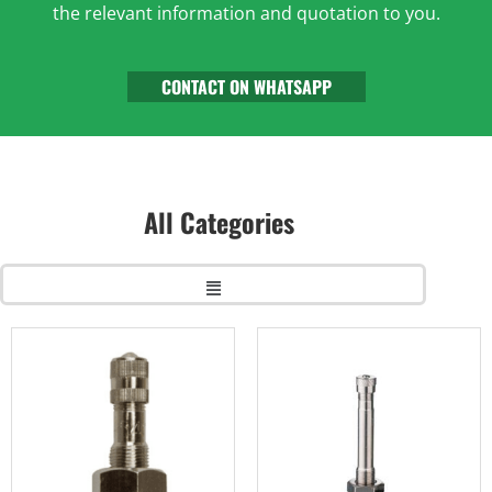
the relevant information and quotation to you.
CONTACT ON WHATSAPP
All Categories