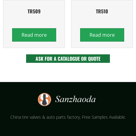
TR509
TR510
Read more
Read more
ASK FOR A CATALOGUE OR QUOTE
China tire valves & auto parts factory​, Free Samples Available.