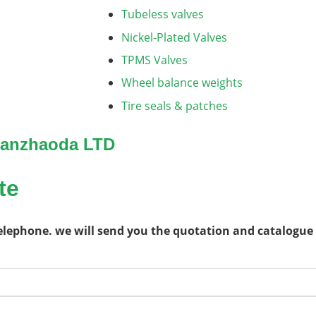
Tubeless valves
Nickel-Plated Valves
TPMS Valves
Wheel balance weights
Tire seals & patches
 Sanzhaoda LTD
te
telephone. we will send you the quotation and catalogue 