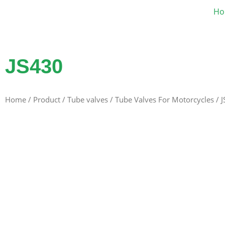
Ho
JS430
Home
/
Product
/
Tube valves
/
Tube Valves For Motorcycles
/ 