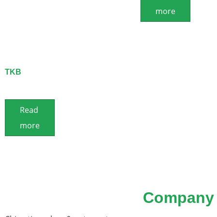
more
TKB
Read
more
Company