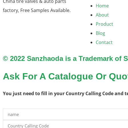
China tire valves & auto parts
Home
factory​, Free Samples Available.
About
Product
Blog
Contact
© 2022 Sanzhaoda is a Trademark of
Ask For A Catalogue Or Quo
You just need to fill in your Country Calling Code and 