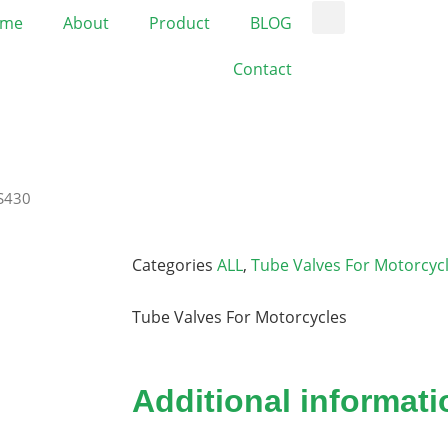
me
About
Product
BLOG
Contact
JS430
Categories
ALL
,
Tube Valves For Motorcyc
Tube Valves For Motorcycles
Additional informati