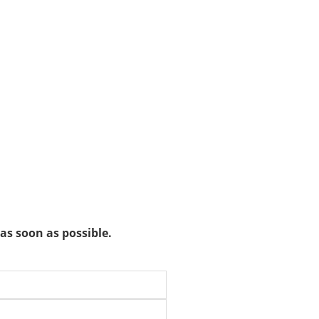
as soon as possible.