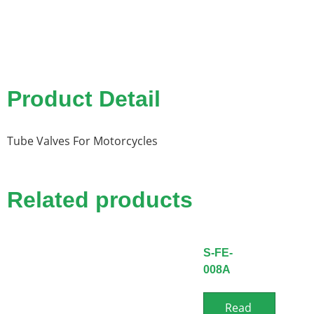
Product Detail
Tube Valves For Motorcycles
Related products
S-FE-
008A
Read