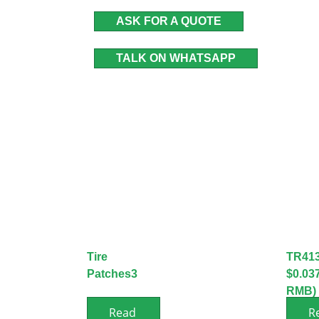
ASK FOR A QUOTE
TALK ON WHATSAPP
Tire
TR41
Patches3
$0.03
RMB)
Read
R