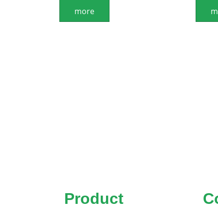
more
m
Product
C