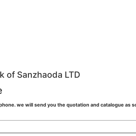
k of Sanzhaoda LTD
e
lephone. we will send you the quotation and catalogue as s