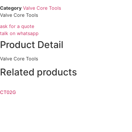
Category
Valve Core Tools
Valve Core Tools
ask for a quote
talk on whatsapp
Product Detail
Valve Core Tools
Related products
CT02G
Read more