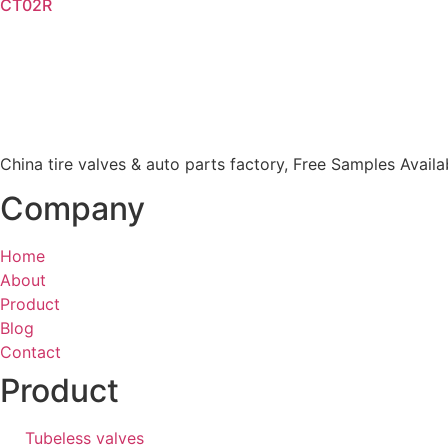
CT02R
Read more
China tire valves & auto parts factory​, Free Samples Availa
Company
Home
About
Product
Blog
Contact
Product
Tubeless valves