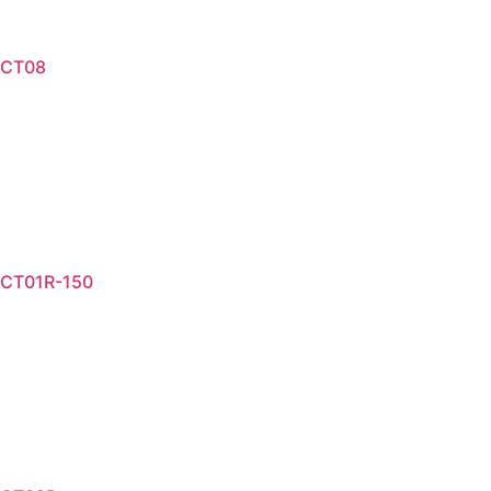
CT08
Read more
CT01R-150
Read more