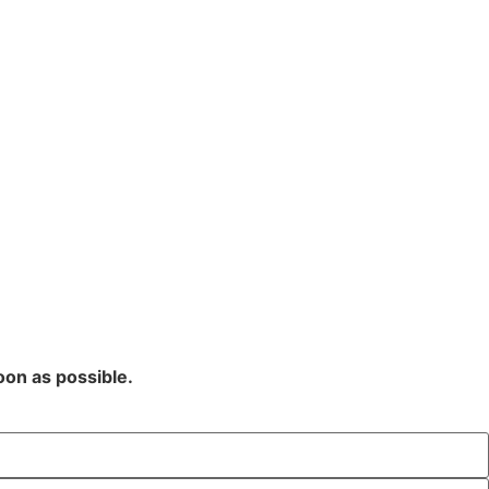
oon as possible.