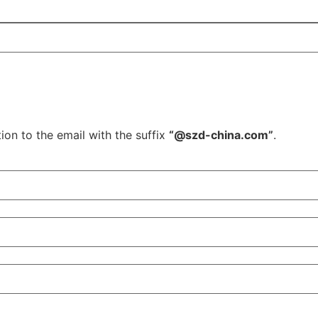
ion to the email with the suffix
“@szd-china.com”
.