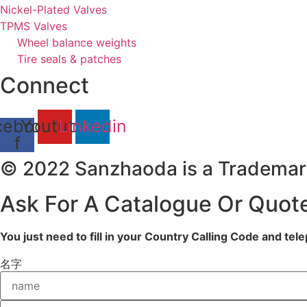
Nickel-Plated Valves
TPMS Valves
Wheel balance weights
Tire seals & patches
Connect
cebook-
Youtube
Linkedin
f
© 2022 Sanzhaoda is a Trademar
Ask For A Catalogue Or Quot
You just need to fill in your Country Calling Code and te
名字