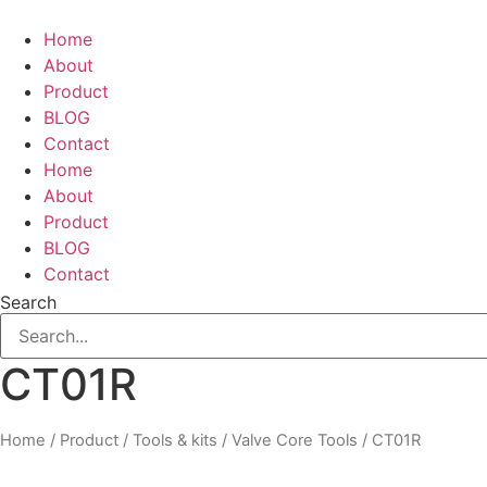
Skip
to
Home
content
About
Product
BLOG
Contact
Home
About
Product
BLOG
Contact
Search
CT01R
Home
/
Product
/
Tools & kits
/
Valve Core Tools
/ CT01R