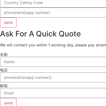
send
Ask For A Quick Quote
We will contact you within 1 working day, please pay attent
名称
电话
邮箱
send