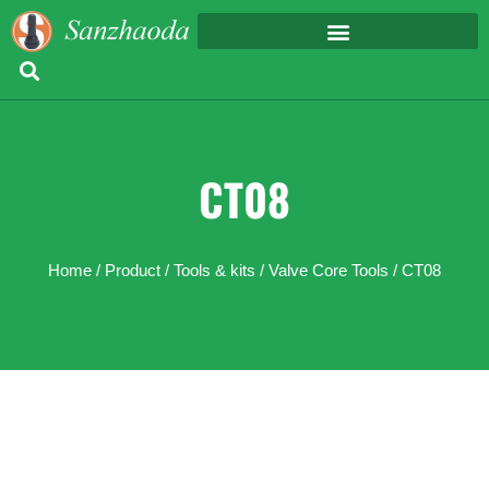
CT08
Home
/
Product
/
Tools & kits
/
Valve Core Tools
/ CT08