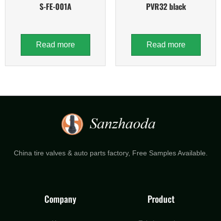
S-FE-001A
PVR32 black
Read more
Read more
China tire valves & auto parts factory​, Free Samples Available.
Company
Product