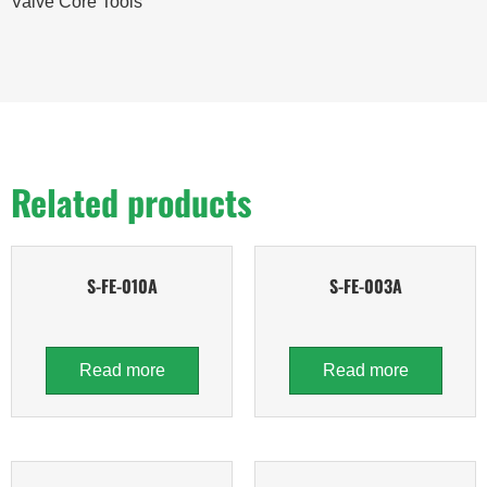
Valve Core Tools
Related products
S-FE-010A
S-FE-003A
Read more
Read more