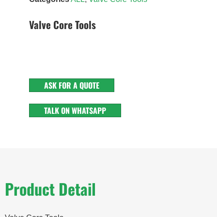
Valve Core Tools
ASK FOR A QUOTE
TALK ON WHATSAPP
Product Detail