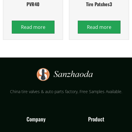
PVR40
Tire Patches3
Read more
Read more
China tire valves & auto parts factory​, Free Samples Available.
Company
Product