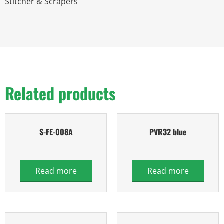
Stitcher & Scrapers
Related products
S-FE-008A
PVR32 blue
Read more
Read more