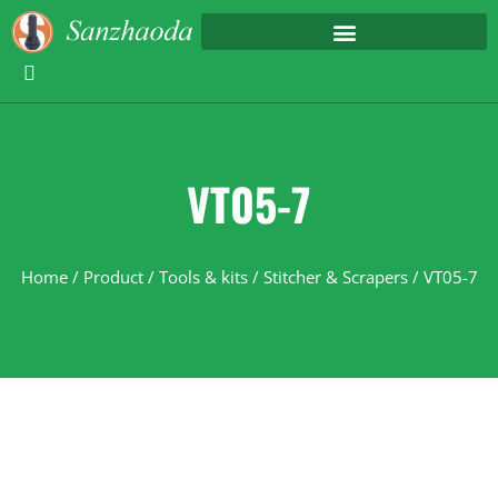
VT05-7
Home
/
Product
/
Tools & kits
/
Stitcher & Scrapers
/ VT05-7