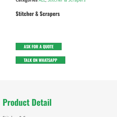
Stitcher & Scrapers
ASK FOR A QUOTE
TALK ON WHATSAPP
Product Detail