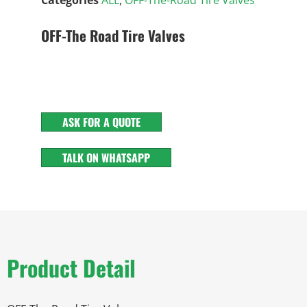
OFF-The Road Tire Valves
ASK FOR A QUOTE
TALK ON WHATSAPP
Product Detail