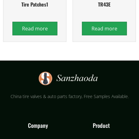
Tire Patches1
TR43E
Read more
Read more
China tire valves & auto parts factory​, Free Samples Available.
Company
Product