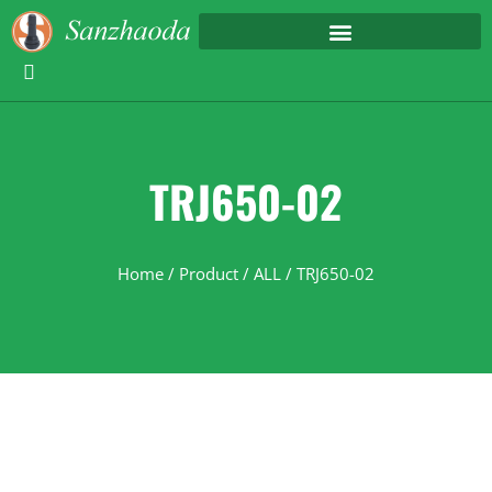
TRJ650-02
Home
/
Product
/
ALL
/ TRJ650-02