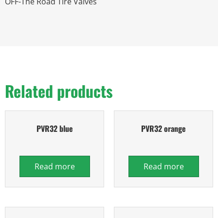
OFF-The Road Tire Valves
Related products
PVR32 blue
PVR32 orange
Read more
Read more