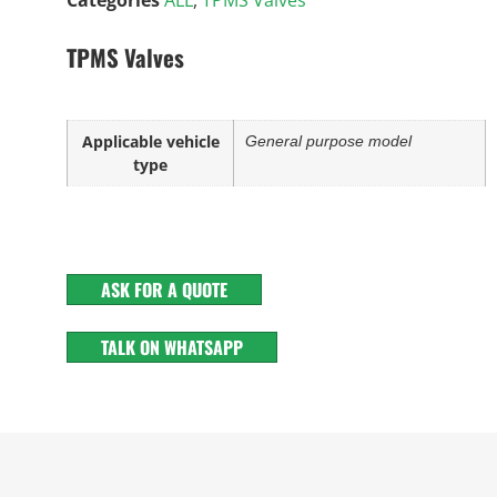
TPMS Valves
Applicable vehicle
General purpose model
type
ASK FOR A QUOTE
TALK ON WHATSAPP