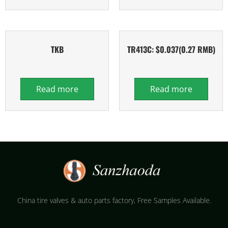
TKB
TR413C: $0.037(0.27 RMB)
Read more
Read more
China tire valves & auto parts factory​, Free Samples Available.