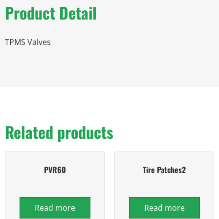
Product Detail
TPMS Valves
Related products
PVR60
Tire Patches2
Read more
Read more