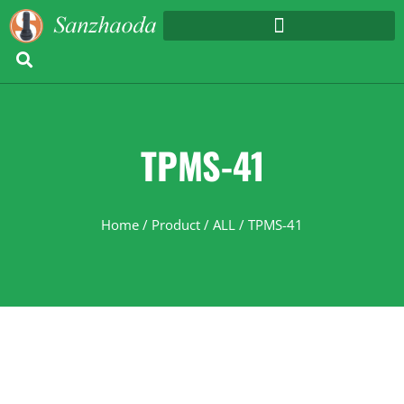
TPMS-41
Home
/
Product
/
ALL
/ TPMS-41