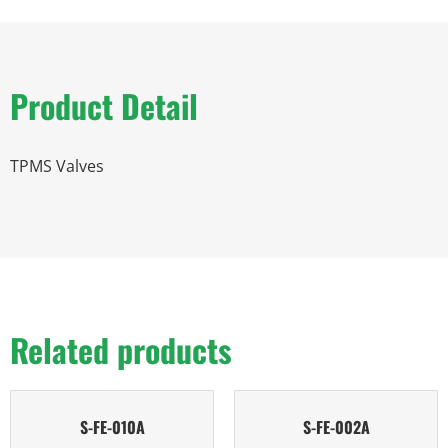
Product Detail
TPMS Valves
Related products
S-FE-010A
S-FE-002A