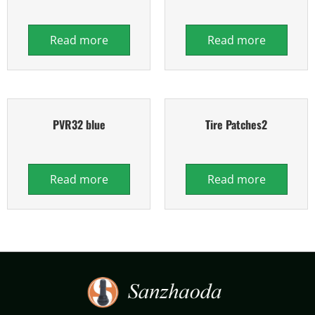
Read more
Read more
PVR32 blue
Tire Patches2
Read more
Read more