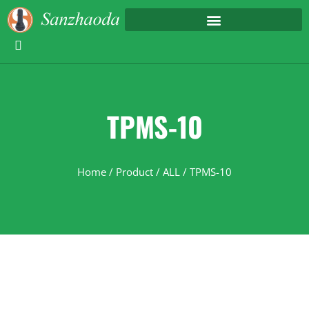
TPMS-10
Home
/
Product
/
ALL
/ TPMS-10