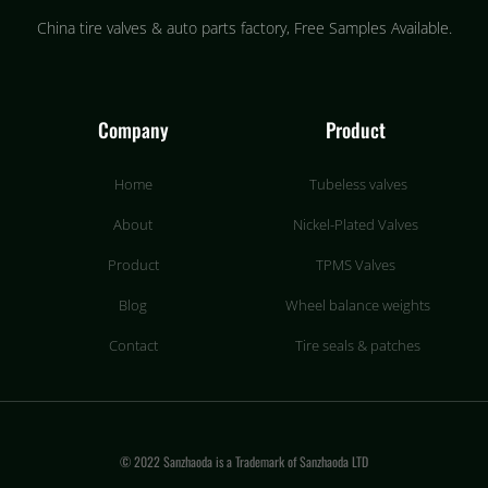
China tire valves & auto parts factory​, Free Samples Available.
Company
Product
Home
Tubeless valves
About
Nickel-Plated Valves
Product
TPMS Valves
Blog
Wheel balance weights
Contact
Tire seals & patches
© 2022 Sanzhaoda is a Trademark of Sanzhaoda LTD