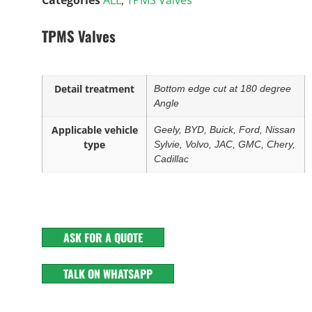
TPMS Valves
Detail treatment
Bottom edge cut at 180 degree
Angle
Applicable vehicle
Geely, BYD, Buick, Ford, Nissan
type
Sylvie, Volvo, JAC, GMC, Chery,
Cadillac
ASK FOR A QUOTE
TALK ON WHATSAPP