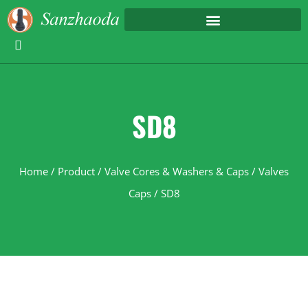
SD8
Home
/
Product
/
Valve Cores & Washers & Caps
/
Valves
Caps
/ SD8