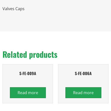
Valves Caps
Related products
S-FE-009A
S-FE-006A
Read more
Read more