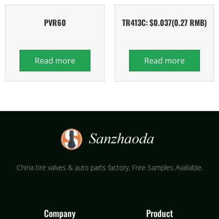
PVR60
TR413C: $0.037(0.27 RMB)
Read more
Read more
China tire valves & auto parts factory​, Free Samples Available.
Company
Product