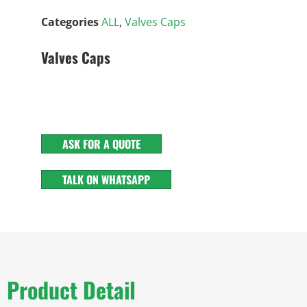
Categories
ALL
,
Valves Caps
Valves Caps
ASK FOR A QUOTE
TALK ON WHATSAPP
Product Detail