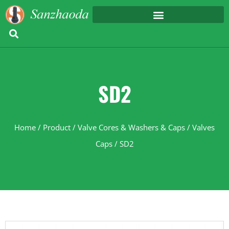
SD2
Home
/
Product
/
Valve Cores & Washers & Caps
/
Valves
Caps
/ SD2