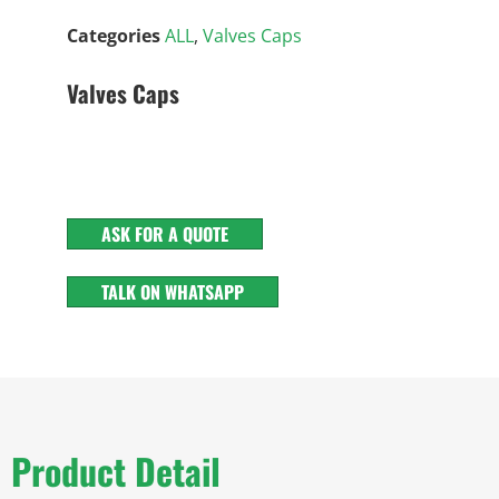
Categories
ALL
,
Valves Caps
Valves Caps
ASK FOR A QUOTE
TALK ON WHATSAPP
Product Detail