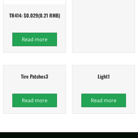
TR414: $0.029(0.21 RMB)
Read more
Tire Patches3
Light1
Read more
Read more