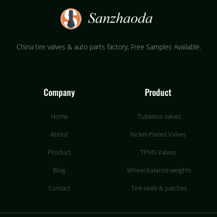
China tire valves & auto parts factory​, Free Samples Available.
Company
Product
Home
Tubeless valves
About
Nickel-Plated Valves
Product
TPMS Valves
Blog
Wheel balance weights
Contact
Tire seals & patches