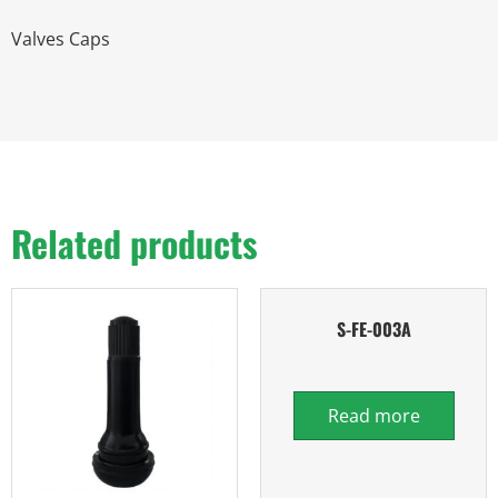
Valves Caps
Related products
S-FE-003A
Read more