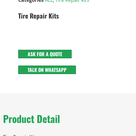
Tire Repair Kits
ASK FOR A QUOTE
TALK ON WHATSAPP
Product Detail