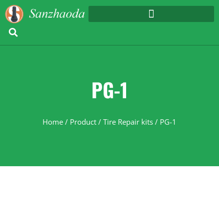
PG-1
Home
/
Product
/
Tire Repair kits
/ PG-1