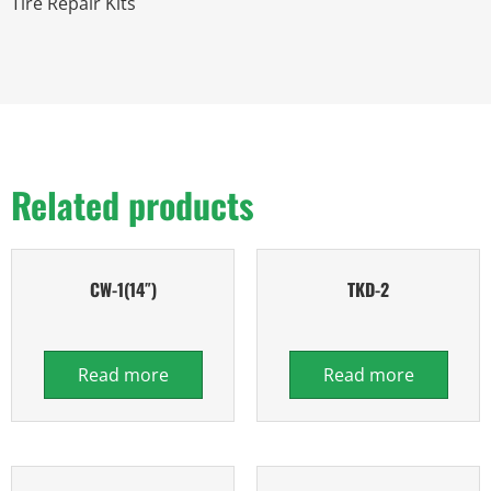
Tire Repair Kits
Related products
CW-1(14″)
TKD-2
Read more
Read more