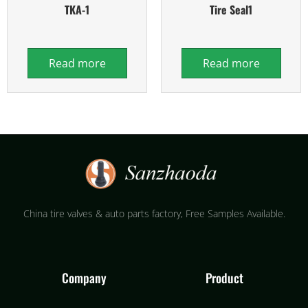
TKA-1
Tire Seal1
Read more
Read more
China tire valves & auto parts factory​, Free Samples Available.
Company
Product