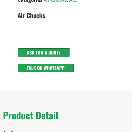
Air Chucks
ASK FOR A QUOTE
TALK ON WHATSAPP
Product Detail