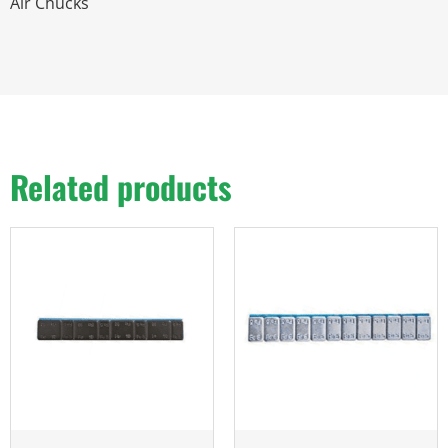
Air Chucks
Related products