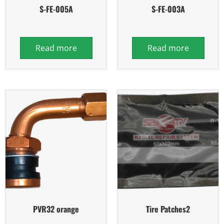
S-FE-005A
S-FE-003A
Read more
Read more
PVR32 orange
Tire Patches2