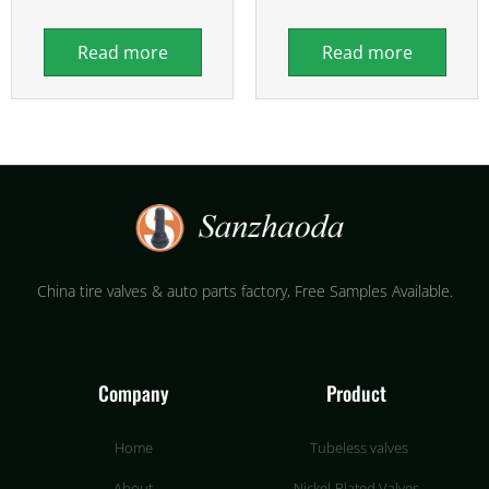
Read more
Read more
China tire valves & auto parts factory​, Free Samples Available.
Company
Product
Home
Tubeless valves
About
Nickel-Plated Valves