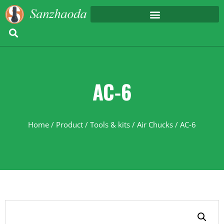
AC-6
Home
/
Product
/
Tools & kits
/
Air Chucks
/ AC-6