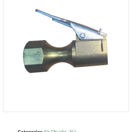
Categories
Air Chucks
,
ALL